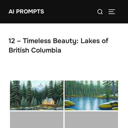
Skip
Search
AI PROMPTS
to
TOGGLE
for:
content
12 – Timeless Beauty: Lakes of
British Columbia