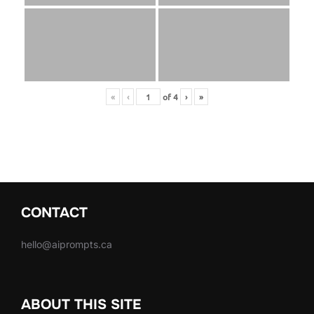
«
‹
of
4
›
»
CONTACT
hello@aiprompts.ca
ABOUT THIS SITE