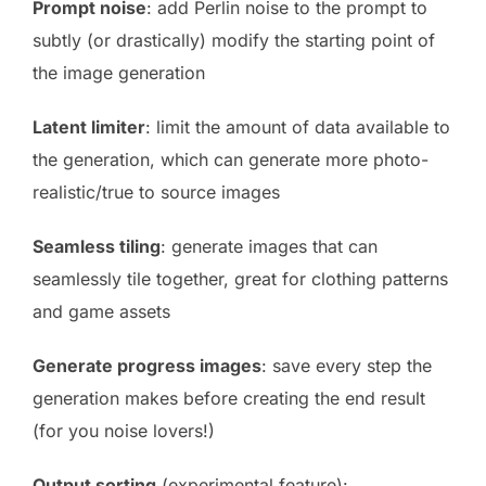
Prompt noise
: add Perlin noise to the prompt to
subtly (or drastically) modify the starting point of
the image generation
Latent limiter
: limit the amount of data available to
the generation, which can generate more photo-
realistic/true to source images
Seamless tiling
: generate images that can
seamlessly tile together, great for clothing patterns
and game assets
Generate progress images
: save every step the
generation makes before creating the end result
(for you noise lovers!)
Output sorting
(experimental feature):