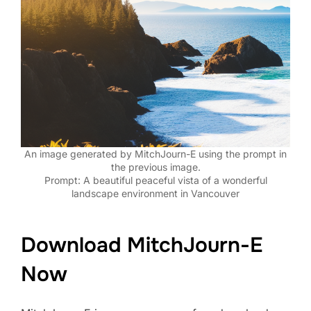
An image generated by MitchJourn-E using the prompt in
the previous image.
Prompt: A beautiful peaceful vista of a wonderful
landscape environment in Vancouver
Download MitchJourn-E
Now