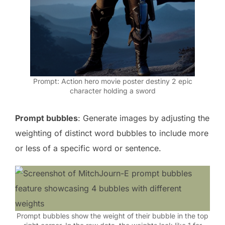
Prompt: Action hero movie poster destiny 2 epic
character holding a sword
Prompt bubbles
: Generate images by adjusting the
weighting of distinct word bubbles to include more
or less of a specific word or sentence.
Prompt bubbles show the weight of their bubble in the top