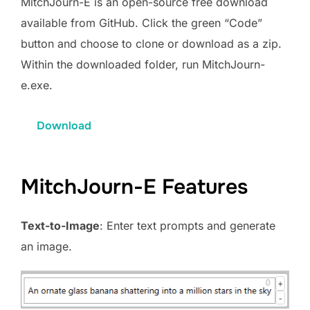
MitchJourn-E is an open-source free download
available from GitHub. Click the green “Code”
button and choose to clone or download as a zip.
Within the downloaded folder, run MitchJourn-
e.exe.
Download
MitchJourn-E Features
Text-to-Image
: Enter text prompts and generate
an image.