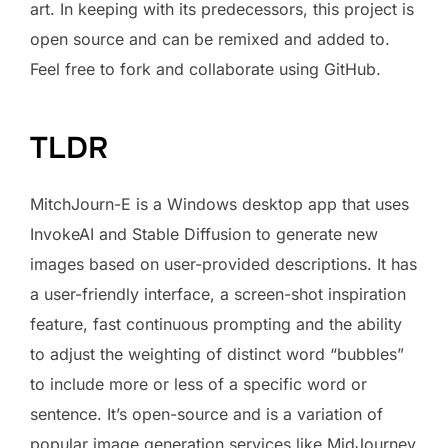
art. In keeping with its predecessors, this project is
open source and can be remixed and added to.
Feel free to fork and collaborate using GitHub.
TLDR
MitchJourn-E is a Windows desktop app that uses
InvokeAI and Stable Diffusion to generate new
images based on user-provided descriptions. It has
a user-friendly interface, a screen-shot inspiration
feature, fast continuous prompting and the ability
to adjust the weighting of distinct word “bubbles”
to include more or less of a specific word or
sentence. It’s open-source and is a variation of
popular image generation services like MidJourney