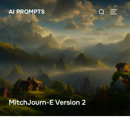
Skip
Search
AI PROMPTS
to
TOGGLE
for:
content
MitchJourn-E Version 2