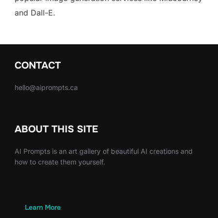
and Dall-E.
CONTACT
hello@aiprompts.ca
ABOUT THIS SITE
AI Prompts is an art gallery of beautiful AI creations and
how to create them yourself.
Learn More