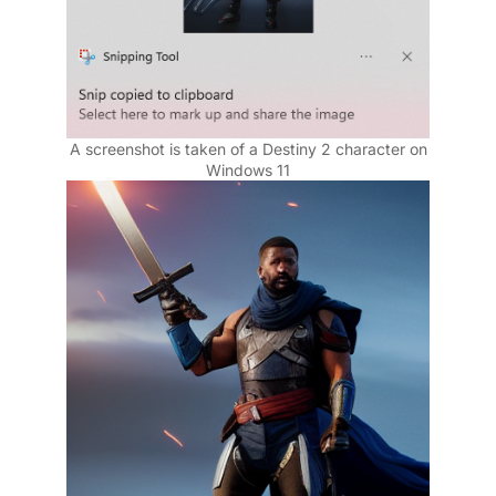
A screenshot is taken of a Destiny 2 character on
Windows 11