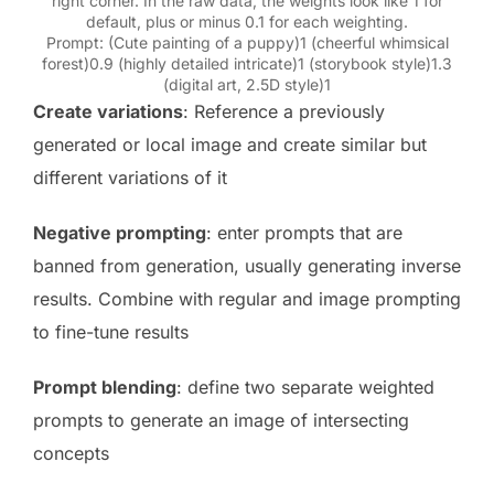
right corner. In the raw data, the weights look like 1 for
default, plus or minus 0.1 for each weighting.
Prompt: (Cute painting of a puppy)1 (cheerful whimsical
forest)0.9 (highly detailed intricate)1 (storybook style)1.3
(digital art, 2.5D style)1
Create variations
: Reference a previously
generated or local image and create similar but
different variations of it
Negative prompting
: enter prompts that are
banned from generation, usually generating inverse
results. Combine with regular and image prompting
to fine-tune results
Prompt blending
: define two separate weighted
prompts to generate an image of intersecting
concepts