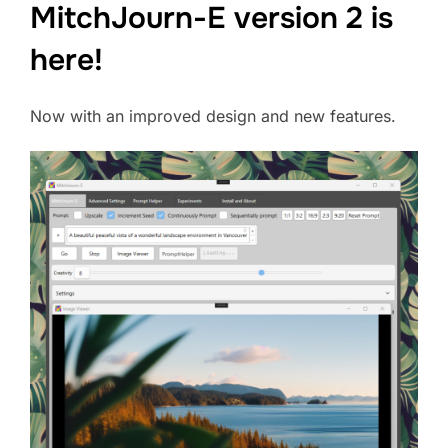
MitchJourn-E version 2 is
here!
Now with an improved design and new features.