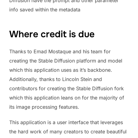
Diffusion have the prompt and other parameter
info saved within the metadata
Where credit is due
Thanks to Emad Mostaque and his team for
creating the Stable Diffusion platform and model
which this application uses as it’s backbone.
Additionally, thanks to Lincoln Stein and
contributors for creating the Stable Diffusion fork
which this application leans on for the majority of
its image processing features.
This application is a user interface that leverages
the hard work of many creators to create beautiful