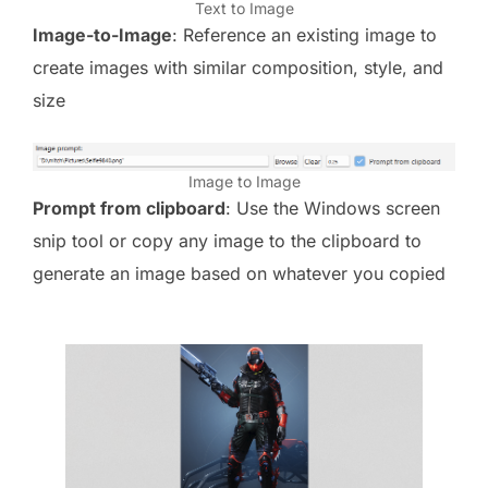
Text to Image
Image-to-Image
: Reference an existing image to
create images with similar composition, style, and
size
Image to Image
Prompt from clipboard
: Use the Windows screen
snip tool or copy any image to the clipboard to
generate an image based on whatever you copied