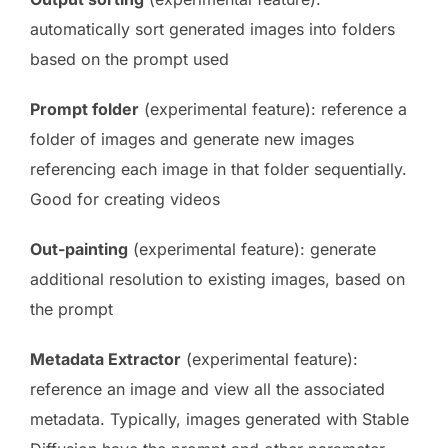
automatically sort generated images into folders
based on the prompt used
Prompt folder
(experimental feature): reference a
folder of images and generate new images
referencing each image in that folder sequentially.
Good for creating videos
Out-painting
(experimental feature): generate
additional resolution to existing images, based on
the prompt
Metadata Extractor
(experimental feature):
reference an image and view all the associated
metadata. Typically, images generated with Stable