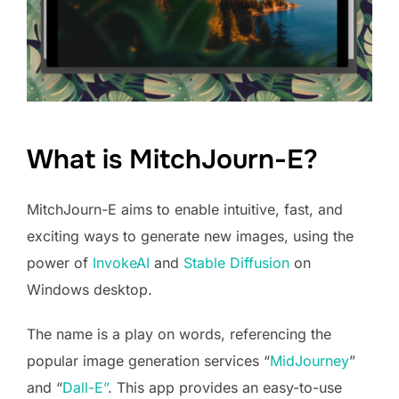
What is MitchJourn-E?
MitchJourn-E aims to enable intuitive, fast, and
exciting ways to generate new images, using the
power of
InvokeAI
and
Stable Diffusion
on
Windows desktop.
The name is a play on words, referencing the
popular image generation services “
MidJourney
”
and “
Dall-E”
. This app provides an easy-to-use