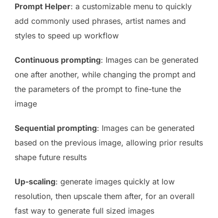
Prompt Helper
: a customizable menu to quickly
add commonly used phrases, artist names and
styles to speed up workflow
Continuous prompting
: Images can be generated
one after another, while changing the prompt and
the parameters of the prompt to fine-tune the
image
Sequential prompting
: Images can be generated
based on the previous image, allowing prior results
shape future results
Up-scaling
: generate images quickly at low
resolution, then upscale them after, for an overall
fast way to generate full sized images