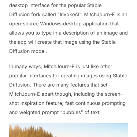
desktop interface for the popular Stable
Diffusion fork called “InvokeAI“. MitchJourn-E is an
open-source Windows desktop application that
allows you to type in a description of an image and
the app will create that image using the Stable
Diffusion model.
In many ways, MitchJourn-E is just like other
popular interfaces for creating images using Stable
Diffusion. There are many features that set
MitchJourn-E apart though, including the screen-
shot inspiration feature, fast continuous prompting
and weighted prompt “bubbles” of text.