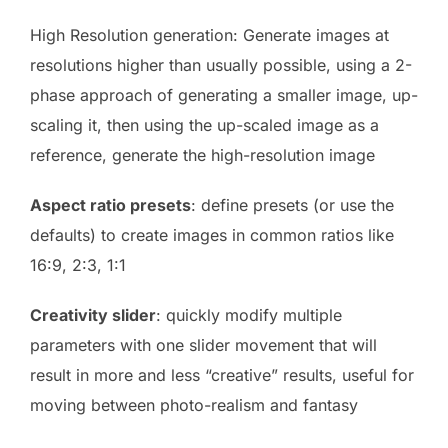
High Resolution generation: Generate images at
resolutions higher than usually possible, using a 2-
phase approach of generating a smaller image, up-
scaling it, then using the up-scaled image as a
reference, generate the high-resolution image
Aspect ratio presets
: define presets (or use the
defaults) to create images in common ratios like
16:9, 2:3, 1:1
Creativity slider
: quickly modify multiple
parameters with one slider movement that will
result in more and less “creative” results, useful for
moving between photo-realism and fantasy